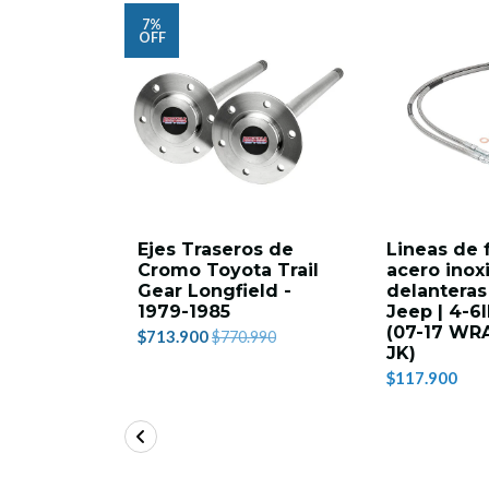
7%
OFF
Ejes Traseros de
Lineas de 
Cromo Toyota Trail
acero inox
Gear Longfield -
delanteras
1979-1985
Jeep | 4-6
(07-17 WR
$713.900
$770.990
JK)
$117.900