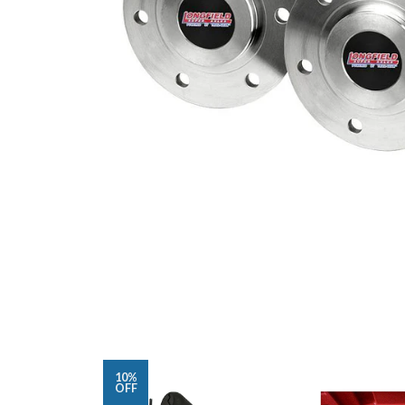
10%
OFF