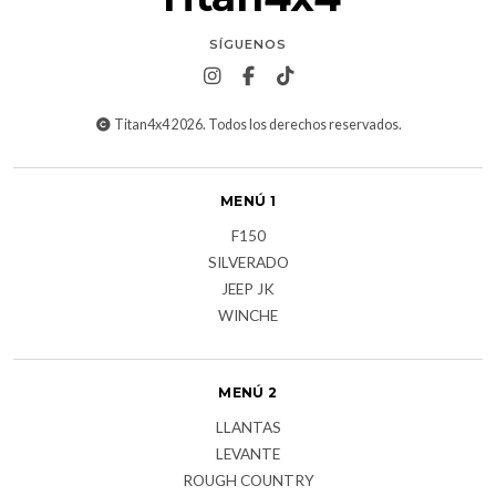
SÍGUENOS
Titan4x4 2026. Todos los derechos reservados.
MENÚ 1
F150
SILVERADO
JEEP JK
WINCHE
MENÚ 2
LLANTAS
LEVANTE
ROUGH COUNTRY