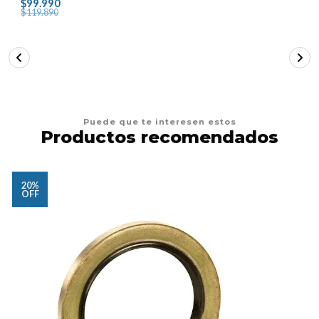
$99.990
$119.890
Puede que te interesen estos
Productos recomendados
20%
OFF