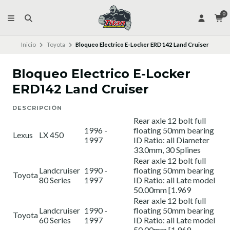
0
Inicio
Toyota
Bloqueo Electrico E-Locker ERD142 Land Cruiser
Bloqueo Electrico E-Locker
ERD142 Land Cruiser
DESCRIPCIÓN
Rear axle 12 bolt full
1996 -
floating 50mm bearing
Lexus
LX 450
1997
ID Ratio: all Diameter
33.0mm, 30 Splines
Rear axle 12 bolt full
Landcruiser
1990 -
floating 50mm bearing
Toyota
80 Series
1997
ID Ratio: all Late model
50.00mm [1.969
Rear axle 12 bolt full
Landcruiser
1990 -
floating 50mm bearing
Toyota
60 Series
1997
ID Ratio: all Late model
50.00mm [1.969