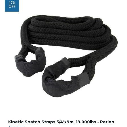
17%
OFF
Kinetic Snatch Straps 3/4'x9m, 19.000lbs - Perlon