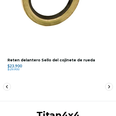
Reten delantero Sello del cojinete de rueda
$23.900
$29.900
Titan4x4