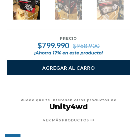
PRECIO
$799.990
$968.900
¡Ahorra
17
% en este producto!
AGREGAR AL CARRO
Puede que te interesen otros productos de
Unity4wd
VER MÁS PRODUCTOS