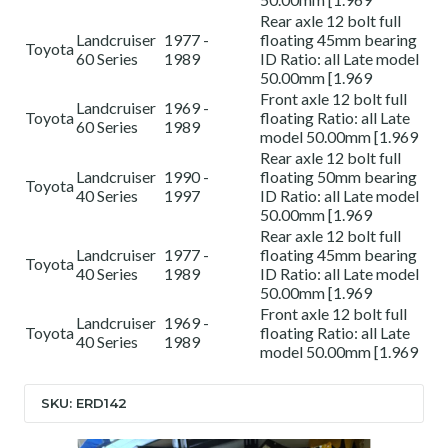
Rear axle 12 bolt full
Landcruiser
1977 -
floating 45mm bearing
Toyota
60 Series
1989
ID Ratio: all Late model
50.00mm [1.969
Front axle 12 bolt full
Landcruiser
1969 -
Toyota
floating Ratio: all Late
60 Series
1989
model 50.00mm [1.969
Rear axle 12 bolt full
Landcruiser
1990 -
floating 50mm bearing
Toyota
40 Series
1997
ID Ratio: all Late model
50.00mm [1.969
Rear axle 12 bolt full
Landcruiser
1977 -
floating 45mm bearing
Toyota
40 Series
1989
ID Ratio: all Late model
50.00mm [1.969
Front axle 12 bolt full
Landcruiser
1969 -
Toyota
floating Ratio: all Late
40 Series
1989
model 50.00mm [1.969
SKU: ERD142